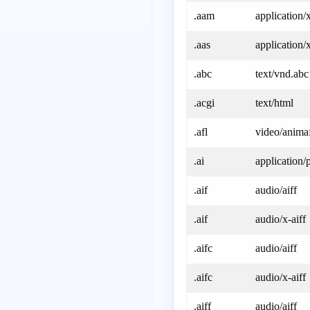
.aam
application
.aas
application/
.abc
text/vnd.abc
.acgi
text/html
.afl
video/anima
.ai
application/p
.aif
audio/aiff
.aif
audio/x-aiff
.aifc
audio/aiff
.aifc
audio/x-aiff
.aiff
audio/aiff