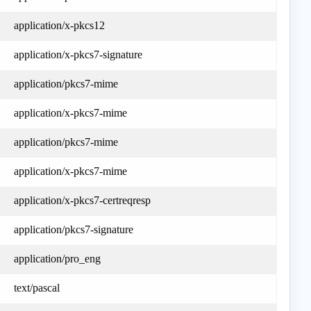
application/x-pkcs12
application/x-pkcs7-signature
application/pkcs7-mime
application/x-pkcs7-mime
application/pkcs7-mime
application/x-pkcs7-mime
application/x-pkcs7-certreqresp
application/pkcs7-signature
application/pro_eng
text/pascal