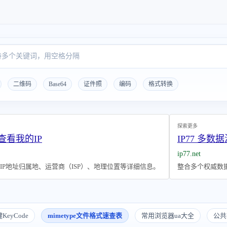
二维码
Base64
证件照
编码
格式转换
探索更多
 查看我的IP
IP77 多数据
ip77.net
P地址归属地、运营商（ISP）、地理位置等详细信息。
整合多个权威数据
KeyCode
mimetype文件格式速查表
常用浏览器ua大全
公共