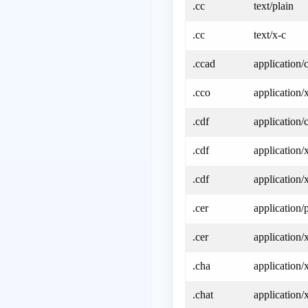
.cc
text/plain
.cc
text/x-c
.ccad
application/
.cco
application/
.cdf
application/
.cdf
application/
.cdf
application/
.cer
application/
.cer
application/
.cha
application/
.chat
application/