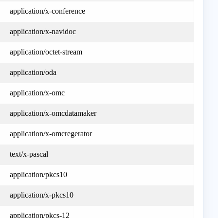
application/x-conference
application/x-navidoc
application/octet-stream
application/oda
application/x-omc
application/x-omcdatamaker
application/x-omcregerator
text/x-pascal
application/pkcs10
application/x-pkcs10
application/pkcs-12