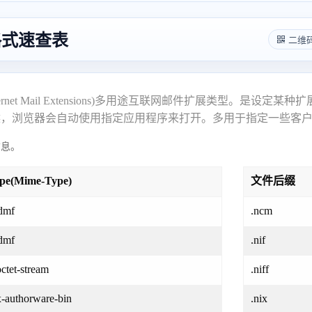
件格式速查表
二维
pose Internet Mail Extensions)多用途互联网邮件扩展
候，浏览器会自动使用指定应用程序来打开。多用于指定一些客
息。
ype(Mime-Type)
文件后缀
dmf
.ncm
dmf
.nif
octet-stream
.niff
x-authorware-bin
.nix