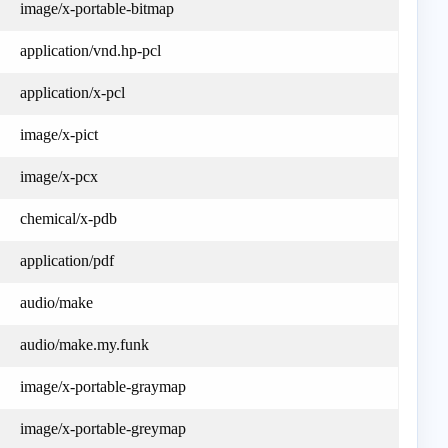
image/x-portable-bitmap
application/vnd.hp-pcl
application/x-pcl
image/x-pict
image/x-pcx
chemical/x-pdb
application/pdf
audio/make
audio/make.my.funk
image/x-portable-graymap
image/x-portable-greymap