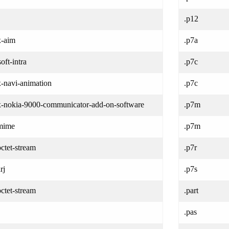
.p12
x-aim
.p7a
oft-intra
.p7c
x-navi-animation
.p7c
/x-nokia-9000-communicator-add-on-software
.p7m
/mime
.p7m
octet-stream
.p7r
rj
.p7s
octet-stream
.part
.pas