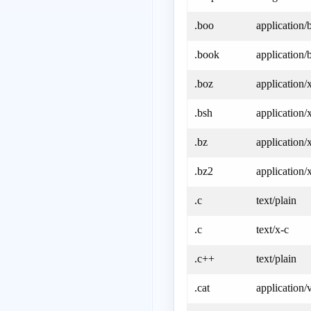
.boo
application/
.book
application/
.boz
application/
.bsh
application/
.bz
application/
.bz2
application/
.c
text/plain
.c
text/x-c
.c++
text/plain
.cat
application/