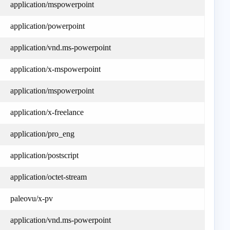
application/mspowerpoint
application/powerpoint
application/vnd.ms-powerpoint
application/x-mspowerpoint
application/mspowerpoint
application/x-freelance
application/pro_eng
application/postscript
application/octet-stream
paleovu/x-pv
application/vnd.ms-powerpoint