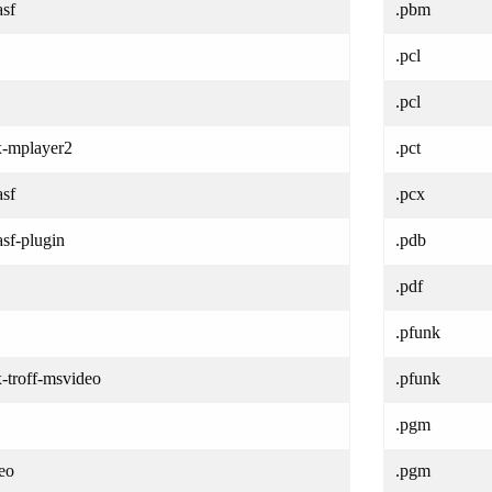
asf
.pbm
.pcl
.pcl
/x-mplayer2
.pct
asf
.pcx
sf-plugin
.pdb
.pdf
.pfunk
x-troff-msvideo
.pfunk
.pgm
eo
.pgm