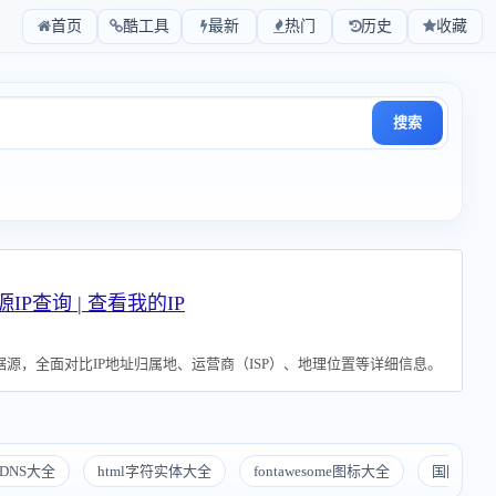
首页
酷工具
最新
热门
历史
收藏
搜索
源IP查询 | 查看我的IP
源，全面对比IP地址归属地、运营商（ISP）、地理位置等详细信息。
DNS大全
html字符实体大全
fontawesome图标大全
国际化地