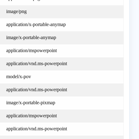
image/png
application/x-portable-anymap
image/x-portable-anymap
application/mspowerpoint
application/vnd.ms-powerpoint
model/x-pov
application/vnd.ms-powerpoint
image/x-portable-pixmap
application/mspowerpoint
application/vnd.ms-powerpoint