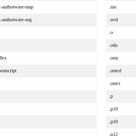
/x-authorware-map
.nsc
x-authorware-seg
.nvd
.o
.oda
flex
.omc
ostscript
.omcd
.omcr
.p
.p10
.p10
.p12