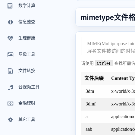
数学计算
mimetype文
信息速查
生理健康
MIME(Multipur
展名文件被访问的时
图像工具
Ctrl+F
请使用
查找所需信
文件转换
文件后缀
Content-T
音视频工具
.3dm
x-world/x-3
金融理财
.3dmf
x-world/x-3
.a
application/
其它工具
.aab
application/