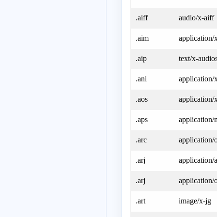
.aiff
audio/x-aiff
.aim
application/
.aip
text/x-audios
.ani
application/
.aos
application
.aps
application
.arc
application/
.arj
application/a
.arj
application/
.art
image/x-jg