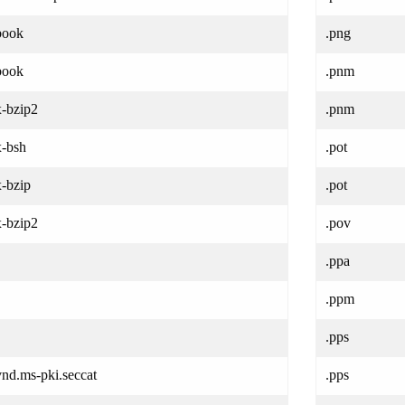
book
.png
book
.pnm
x-bzip2
.pnm
x-bsh
.pot
x-bzip
.pot
x-bzip2
.pov
.ppa
.ppm
.pps
vnd.ms-pki.seccat
.pps