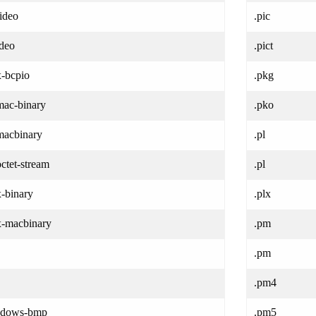
ideo
.pic
ideo
.pict
x-bcpio
.pkg
mac-binary
.pko
/macbinary
.pl
octet-stream
.pl
x-binary
.plx
/x-macbinary
.pm
.pm
.pm4
ndows-bmp
.pm5