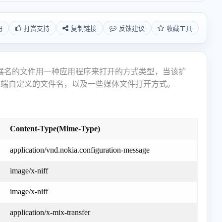
码
打赏支持
复制链接
反馈建议
收藏工具
类型。是设定某种扩展名的文件用一种应用程序来打开的方式类型，当该扩
户端自定义的文件名，以及一些媒体文件打开方式。
Content-Type(Mime-Type)
application/vnd.nokia.configuration-message
image/x-niff
image/x-niff
application/x-mix-transfer