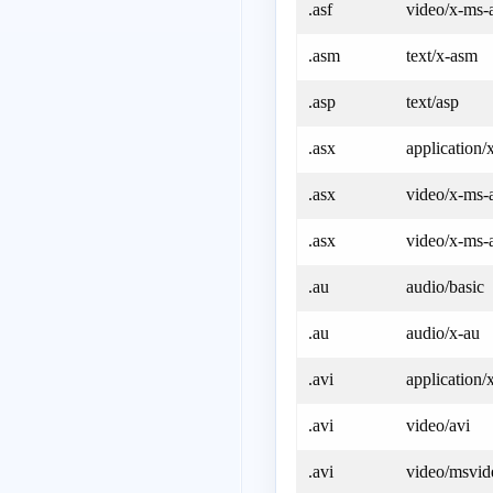
.asf
video/x-ms-
.asm
text/x-asm
.asp
text/asp
.asx
application
.asx
video/x-ms-
.asx
video/x-ms-a
.au
audio/basic
.au
audio/x-au
.avi
application/
.avi
video/avi
.avi
video/msvid