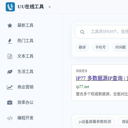
UU在线工具
最新工具
热门工具
翻译
手机号
时间戳
文本工具
探索更多
生活工具
IP77 多数据源IP查询 |
ip77.net
商业营销
整合多个权威数据源，全面对比I
效率办公
编程开发
js设备屏幕参数检测
按键