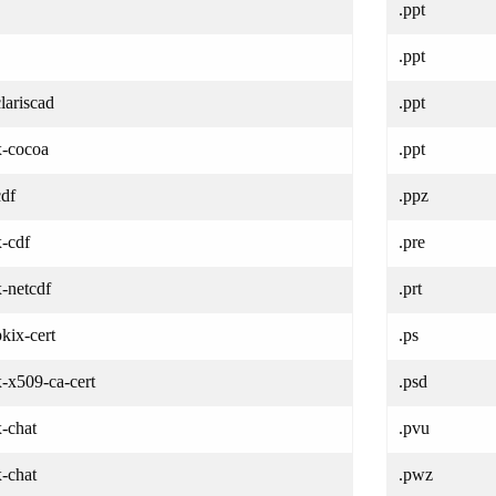
.ppt
.ppt
clariscad
.ppt
x-cocoa
.ppt
cdf
.ppz
x-cdf
.pre
x-netcdf
.prt
pkix-cert
.ps
x-x509-ca-cert
.psd
x-chat
.pvu
x-chat
.pwz