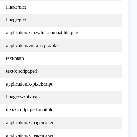
image/pict
image/pict
application/x-newton-compatible-pkg
application/vnd.ms-pki.pko
text/plain
text/x-script.perl
application/x-pixclscript
image/x-xpixmap
text/x-script.perl-module
application/x-pagemaker
application/x-pagemaker