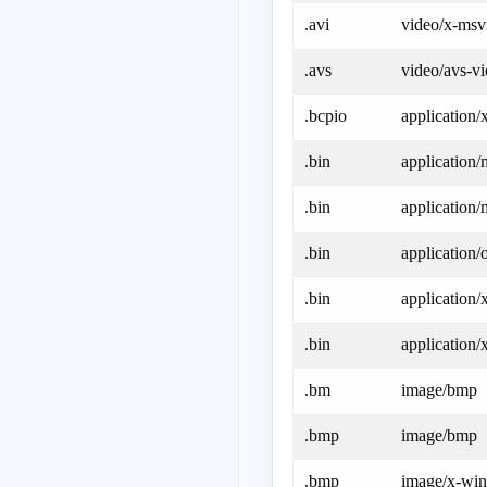
.avi
video/x-msv
.avs
video/avs-v
.bcpio
application/
.bin
application/
.bin
application
.bin
application/
.bin
application/
.bin
application
.bm
image/bmp
.bmp
image/bmp
.bmp
image/x-wi